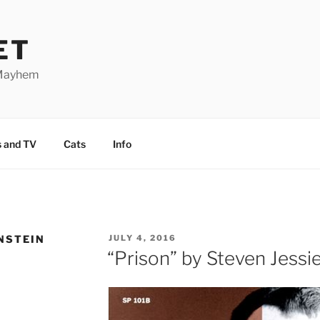
ET
 Mayhem
 and TV
Cats
Info
NSTEIN
POSTED
JULY 4, 2016
ON
“Prison” by Steven Jessie