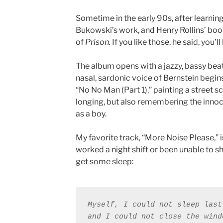
Sometime in the early 90s, after learnin
Bukowski’s work, and Henry Rollins’ bo
of
Prison.
If you like those, he said, you’ll
The album opens with a jazzy, bassy beat
nasal, sardonic voice of Bernstein begin
“No No Man (Part 1),” painting a street s
longing, but also remembering the innoc
as a boy.
My favorite track, “More Noise Please,” 
worked a night shift or been unable to sh
get some sleep:
Myself, I could not sleep last 
and I could not close the wind