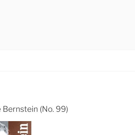
 Bernstein (No. 99)