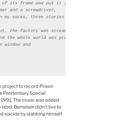
 of its frame and put it in a closed position, 

mer and a screwdriver, 

n my socks, three stories up. 

ut, the factory was screaming 

nd the whole world was praying for silence 

e window and 

e project to record
Prison
e Penitentiary Special
n 1991. The music was added
label. Bernstein didn’t live to
 suicide by stabbing himself