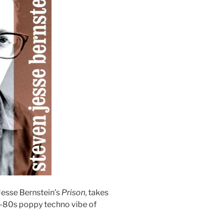
Jesse Bernstein’s
Prison
, takes
e-80s poppy techno vibe of