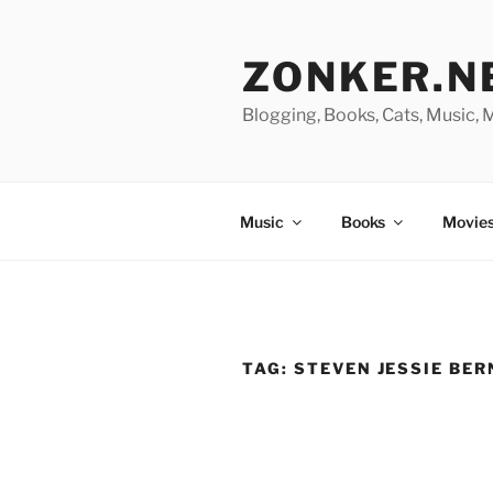
Skip
to
ZONKER.N
content
Blogging, Books, Cats, Music,
Music
Books
Movies
TAG:
STEVEN JESSIE BER