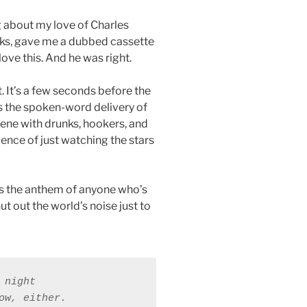
g about my love of Charles
oks, gave me a dubbed cassette
 love this. And he was right.
. It’s a few seconds before the
s the spoken-word delivery of
cene with drunks, hookers, and
ence of just watching the stars
is the anthem of anyone who’s
ut out the world’s noise just to
night 

ow, either. 
