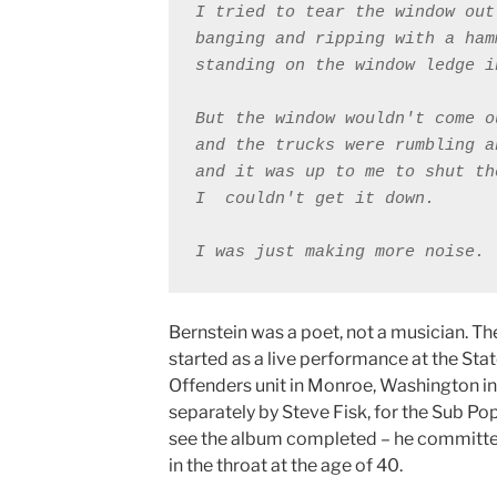
I tried to tear the window out
banging and ripping with a ham
standing on the window ledge i
But the window wouldn't come o
and the trucks were rumbling a
and it was up to me to shut th
I ￼couldn't get it down. 

Bernstein was a poet, not a musician. Th
started as a live performance at the Stat
Offenders unit in Monroe, Washington i
separately by Steve Fisk, for the Sub Pop 
see the album completed – he committed
in the throat at the age of 40.