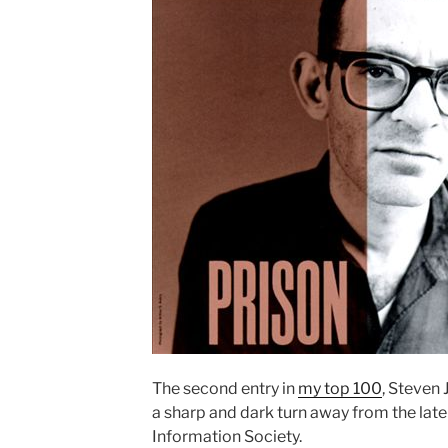
The second entry in
my top 100
, Steven 
a sharp and dark turn away from the lat
Information Society.