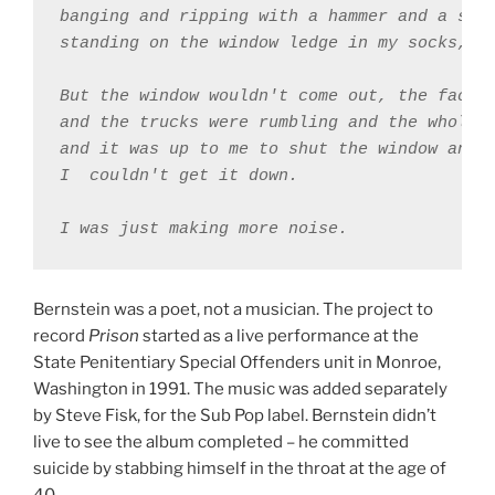
banging and ripping with a hammer and a scre
standing on the window ledge in my socks, th
But the window wouldn't come out, the factor
and the trucks were rumbling and the whole w
and it was up to me to shut the window and 

I ￼couldn't get it down. 

Bernstein was a poet, not a musician. The project to
record
Prison
started as a live performance at the
State Penitentiary Special Offenders unit in Monroe,
Washington in 1991. The music was added separately
by Steve Fisk, for the Sub Pop label. Bernstein didn’t
live to see the album completed – he committed
suicide by stabbing himself in the throat at the age of
40.