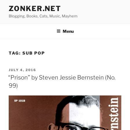
Skip
ZONKER.NET
to
Blogging, Books, Cats, Music, Mayhem
content
Menu
TAG:
SUB POP
POSTED
JULY 4, 2016
ON
“Prison” by Steven Jessie Bernstein (No.
99)