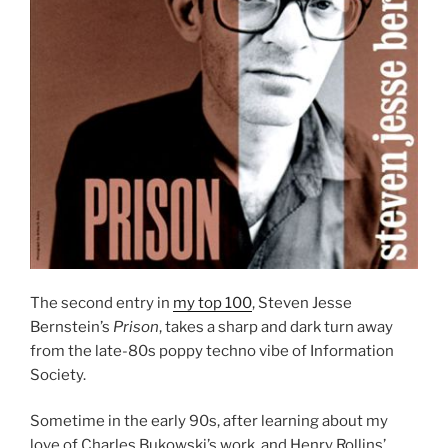
The second entry in
my top 100
, Steven Jesse
Bernstein’s
Prison
, takes a sharp and dark turn away
from the late-80s poppy techno vibe of Information
Society.
Sometime in the early 90s, after learning about my
love of Charles Bukowski’s work, and Henry Rollins’