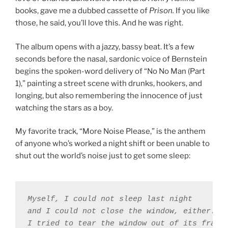
books, gave me a dubbed cassette of
Prison.
If you like
those, he said, you’ll love this. And he was right.
The album opens with a jazzy, bassy beat. It’s a few
seconds before the nasal, sardonic voice of Bernstein
begins the spoken-word delivery of “No No Man (Part
1),” painting a street scene with drunks, hookers, and
longing, but also remembering the innocence of just
watching the stars as a boy.
My favorite track, “More Noise Please,” is the anthem
of anyone who’s worked a night shift or been unable to
shut out the world’s noise just to get some sleep:
Myself, I could not sleep last night 

and I could not close the window, either. 

I tried to tear the window out of its frame 