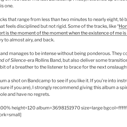
is one.
acks that range from less than two minutes to nearly eight, té 
t feels disciplined but not rigid. Some of the tracks, like “
Hon
esert is the moment of the moment when the existence of me is 
y to almost airy, and back.
and manages to be intense without being ponderous. They co
nd of Silence-
era Rollins Band, but also deliver some transitio
bit of a breather to the listener to brace for the next onslaugh
um a shot on Bandcamp to see if you like it. If you’re into inst
 sure if you are), I strongly recommend giving this album a spi
hole and have no regrets.
00% height=120 album=3698151970 size=large bgcol=fffff
work=small]