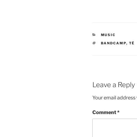
CATEGORIES
MUSIC
TAGS
BANDCAMP
,
TÉ
Leave a Reply
Your email address w
Comment
*