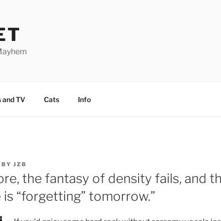
ET
 Mayhem
 and TV
Cats
Info
BY
JZB
ore, the fantasy of density fails, and 
 is “forgetting” tomorrow.”