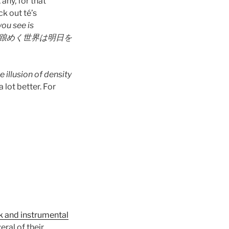
any, for that
k out té’s
you see is
踉めく世界は明日を
e illusion of density
a lot better. For
k and instrumental
ral of their