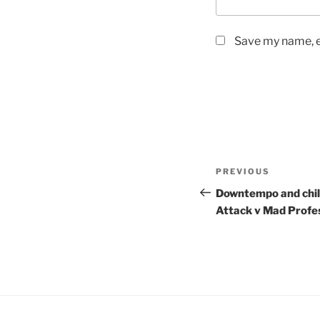
Save my name, em
Post
PREVIOUS
Previous
navigation
Post
Downtempo and chill 
Attack v Mad Profe