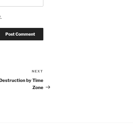
.
NEXT
Next
Post
 Destruction by Time
Zone