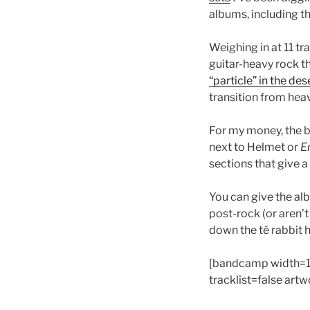
albums, including th
Weighing in at 11 tr
guitar-heavy rock tha
“particle” in the d
transition from heav
For my money, the b
next to Helmet or
E
sections that give a 
You can give the alb
post-rock (or aren’t
down the té rabbit 
[bandcamp width=1
tracklist=false art