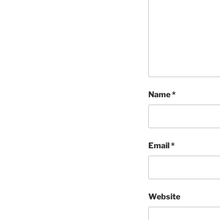
Name
*
Email
*
Website