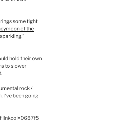
brings some tight
eymoon of the
sparkling.
”
uld hold their own
ns to slower
t.
rumental rock /
n. I’ve been going
f linkcol=0687f5