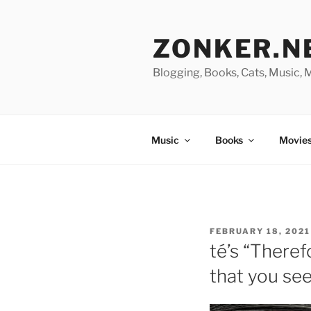
Skip
to
ZONKER.N
content
Blogging, Books, Cats, Music,
Music
Books
Movies
POSTED
FEBRUARY 18, 2021
ON
té’s “Theref
that you see