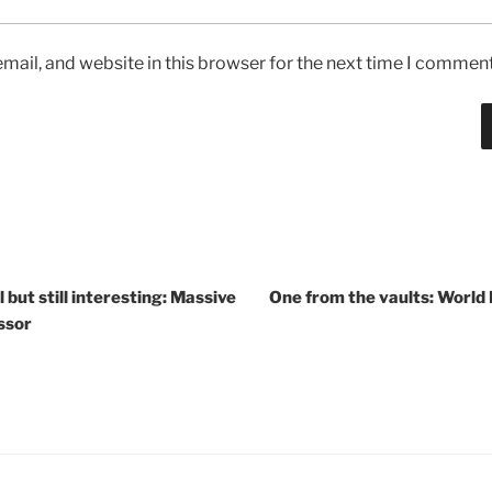
ail, and website in this browser for the next time I comment
but still interesting: Massive
One from the vaults: World
ssor