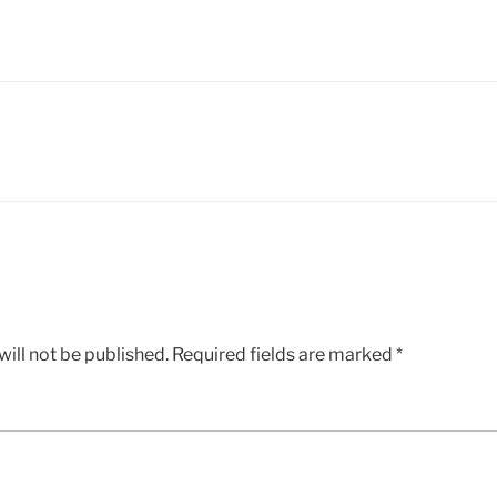
ill not be published.
Required fields are marked
*