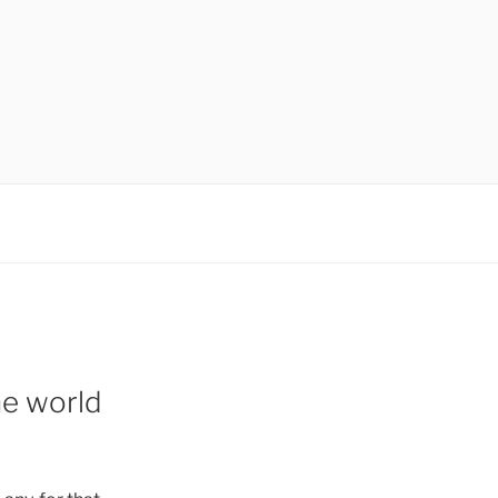
the world