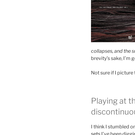
collapses, and the 
brevity’s sake, I’m go
Not sure if I pictur
Playing at 
discontinuo
I think I stumbled o
sets
I’ve been diggi