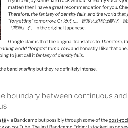
If you’d enjoy some hard rock without screamy vocals (or, 
matter) then I have a great recommendation for you. Chec
Therefore, the fantasy of density fails, and the world that 
“forgetting” tomorrow.
Or
ゆえに、密度の幻想は綻び、蹌
『忘却』す。
in the original Japanese.
Google claims that the original translates to
Therefore, th
snarling world “forgets” tomorrow.
and honestly I like that one 
ing to just call it
fantasy of density fails
.
e the band
snarling
but they’re definitely intense.
the boundary between continuous and
us
n
té
via Bandcamp but possibly through some of the
post-roc
ng on YouTube. The last Bandcamp Friday, I stocked up on seve