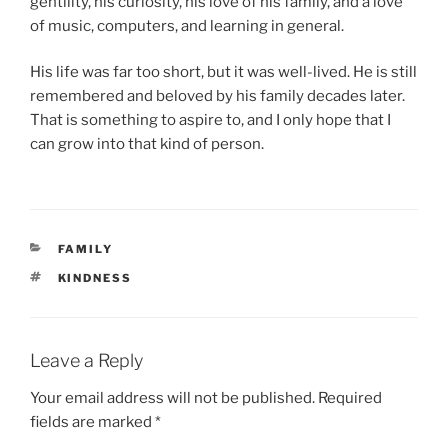
gentility, his curiosity, his love of his family, and a love
of music, computers, and learning in general.
His life was far too short, but it was well-lived. He is still
remembered and beloved by his family decades later.
That is something to aspire to, and I only hope that I
can grow into that kind of person.
CATEGORIES
FAMILY
TAGS
KINDNESS
Leave a Reply
Your email address will not be published.
Required
fields are marked
*