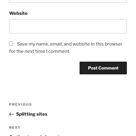
Website
Save my name, email, and website in this browser
for the next time I comment.
Post
PREVIOUS
Previous
navigation
Post
Splitting sites
NEXT
Next
Post