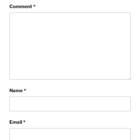
Comment
*
Name
*
Email
*