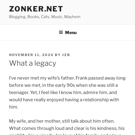
Skip
ZONKER.NET
to
Blogging, Books, Cats, Music, Mayhem
content
Menu
POSTED
NOVEMBER 11, 2024
BY
JZB
ON
What a legacy
I’ve never met my wife’s father. Frank passed away long
before we met, in the early 90s when she was still a
teenager. Yet, I feel like I know him, admire him, and
would have really enjoyed having a relationship with
him.
My wife, and her mother, still talk about him often.
What comes through loud and clear is his kindness, his