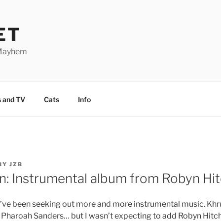
ET
 Mayhem
 and TV
Cats
Info
BY
JZB
: Instrumental album from Robyn Hi
 I’ve been seeking out more and more instrumental music. Kh
, Pharoah Sanders… but I wasn’t expecting to add Robyn Hitchc