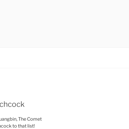
tchcock
ruangbin, The Comet
ock to that list!