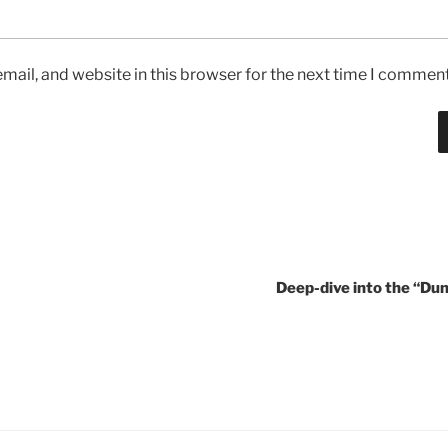
ail, and website in this browser for the next time I comment
Deep-dive into the “Dun