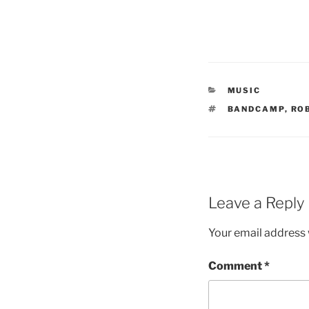
CATEGORIES
MUSIC
TAGS
BANDCAMP
,
RO
Leave a Reply
Your email address w
Comment
*