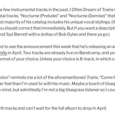
a few instrumental tracks in the past.
I Often Dream of Trains
tal tracks, “Nocturne (Prelude)” and “Nocturne (Demise)” that
st majority of his catalog includes his unique vocal stylings. (
ou should correct that immediately. But if you want a descripti
nd Syd Barrett with a dollop of Bob Dylan and there ya go.)
ed to see the announcement this week that he’s releasing an a
inity
in April. Two tracks are already live on Bandcamp, and yo
ormat of your choice. Unless your choice is 8-track, in which 
ssion” reminds me a lot of the aforementioned
Trains
. “Come H
ier feel than I’m used to with his music. Maybe a touch of blue
mind, but admittedly I’m not a big bluegrass listener so I cou
oth tracks and can’t wait for the full album to drop in April.