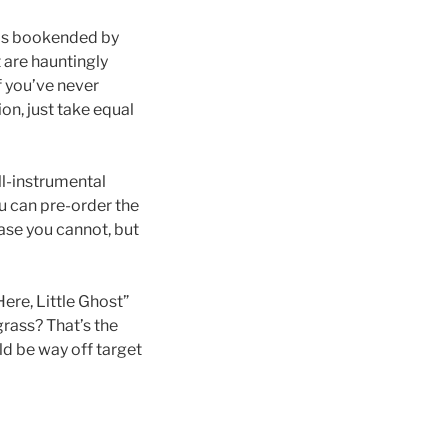
is bookended by
 are hauntingly
If you’ve never
on, just take equal
ll-instrumental
u can pre-order the
case you cannot, but
ere, Little Ghost”
grass? That’s the
ld be way off target