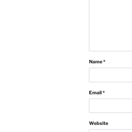
Name
*
Email
*
Website