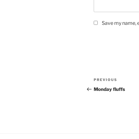
Save my name, em
Post
PREVIOUS
Previous
navigation
Post
Monday fluffs