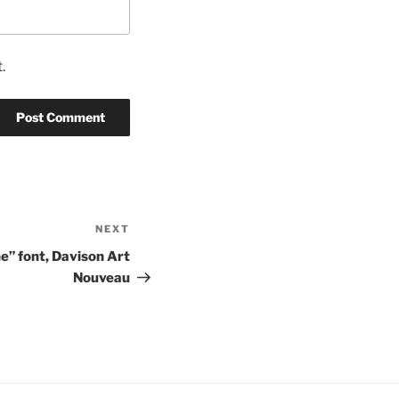
.
NEXT
Next
Post
e” font, Davison Art
Nouveau