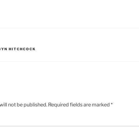
BYN HITCHCOCK
ill not be published.
Required fields are marked
*