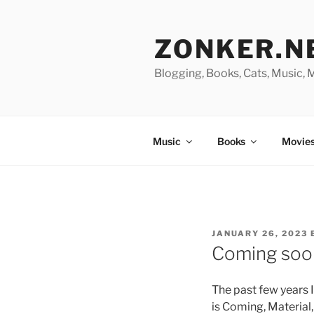
Skip
to
ZONKER.N
content
Blogging, Books, Cats, Music,
Music
Books
Movies
POSTED
JANUARY 26, 2023
ON
Coming soon
The past few years
is Coming, Material