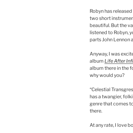
Robyn has released 
two short instrumen
beautiful. But the va
listened to Robyn, y
parts John Lennon a
Anyway, I was excit
album
Life After Inf
album there in the f
why would you?
“Celestial Transgre
has a twangier, folk
genre that comes to 
there.
At any rate, I love b