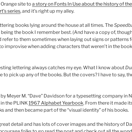
e Orange site to
a story on Fonts In Use about the history of th
t’s series
, and it’s right up my alley.
ttering books lying around the house at all times. The
Speedba
being the book I remember best. (And have a copy of, though 
d refer to them sometimes when laying out signs or patterns f
 to improvise when adding characters that weren’t in the book
eresting lettering always catches my eye. What I know about
Du
to pick up any of the books. But the covers? I have to say, the
 by Meyer M. “Dave” Davidson for a typesetting company in 
 in the PLINK
1967 Alphabet Yearbook
. From there it made i
 and then became part of the “visual identity” of his books.
great detail and has lots of cover images and the history of 
encourage folks to go read the post and check out all the won