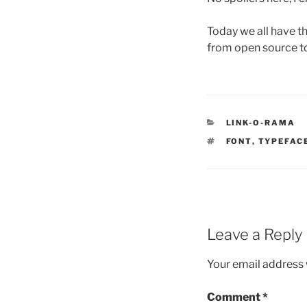
Today we all have th
from open source to 
CATEGORIES
LINK-O-RAMA
TAGS
FONT
,
TYPEFAC
Leave a Reply
Your email address w
Comment
*