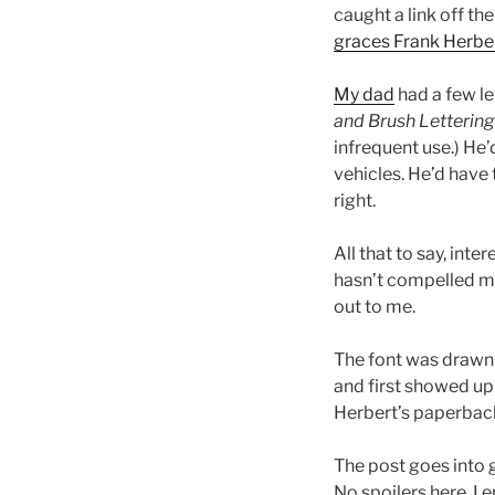
caught a link off th
graces Frank Herber
My dad
had a few le
and Brush Lettering
infrequent use.) He’
vehicles. He’d have
right.
All that to say, int
hasn’t compelled me 
out to me.
The font was drawn
and first showed up
Herbert’s paperbacks
The post goes into 
No spoilers here, I 