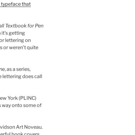
e typeface that
ll Textbook for Pen
it’s getting
or lettering on
s or weren’t quite
ne
, as a series,
 lettering does call
New York (PLINC)
ts way onto some of
Davidson Art Noveau.
derful book covers.