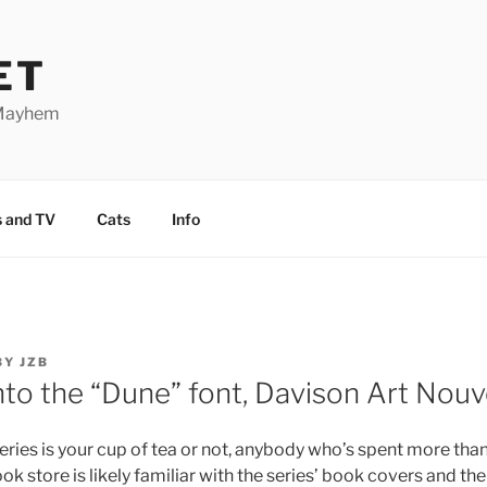
ET
 Mayhem
 and TV
Cats
Info
BY
JZB
nto the “Dune” font, Davison Art Nou
eries is your cup of tea or not, anybody who’s spent more than a
ook store is likely familiar with the series’ book covers and th