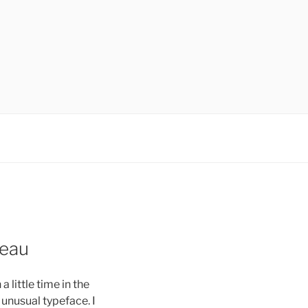
veau
 little time in the
e unusual typeface. I