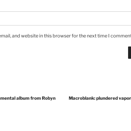
ail, and website in this browser for the next time I comment
umental album from Robyn
Macroblank: plundered vapo