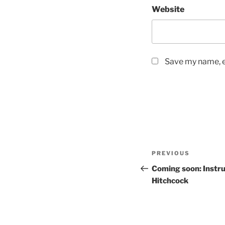
Website
Save my name, em
Post
PREVIOUS
Previous
navigation
Post
Coming soon: Instr
Hitchcock