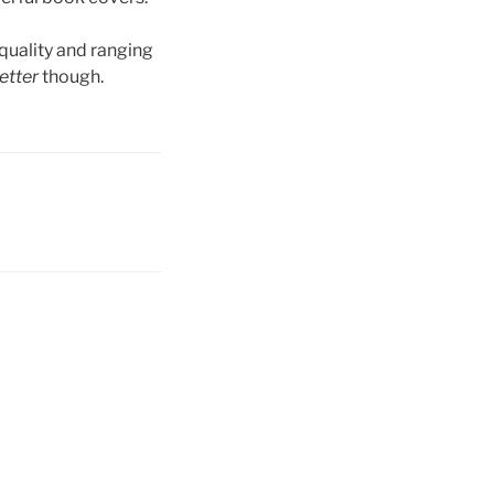
 quality and ranging
etter
though.