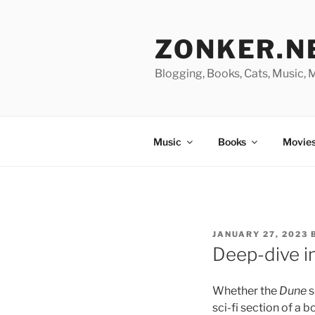
Skip
to
ZONKER.N
content
Blogging, Books, Cats, Music,
Music
Books
Movies
POSTED
JANUARY 27, 2023
ON
Deep-dive i
Whether the
Dune
s
sci-fi section of a b