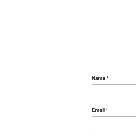
Name
*
Email
*