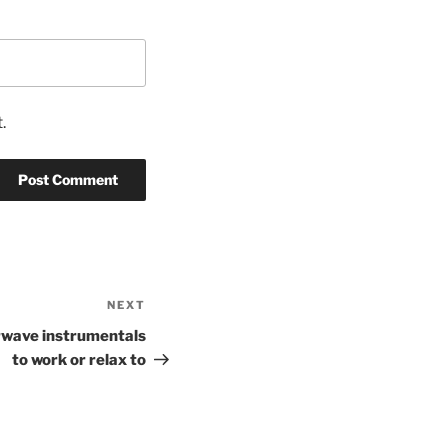
.
NEXT
Next
Post
rwave instrumentals
to work or relax to