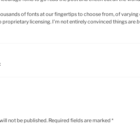
ousands of fonts at our fingertips to choose from, of varying
proprietary licensing. I’m not entirely convinced things are
b
E
ill not be published.
Required fields are marked
*